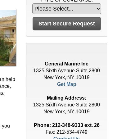
General Marine Inc
1325 Sixth Avenue Suite 2800
New York, NY 10019
an help
Get Map
ance,
ms,
Mailing Address:
1325 Sixth Avenue Suite 2800
New York, NY 10019
Phone:
212-348-9333 ext. 26
e you
Fax: 212-534-4749
Contact Us