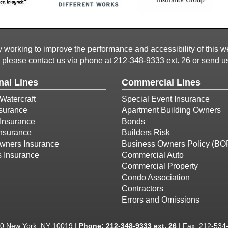
working to improve the performance and accessibility of this webs
, please contact us via phone at
212-348-9333 ext. 26
or
send us
nal Lines
Commercial Lines
Watercraft
Special Event Insurance
surance
Apartment Building Owners
Insurance
Bonds
Insurance
Builders Risk
ners Insurance
Business Owners Policy (BO
s Insurance
Commercial Auto
Commercial Property
Condo Association
Contractors
Errors and Omissions
00 New York, NY 10019 |
Phone:
212-348-9333 ext. 26
| Fax: 212-534