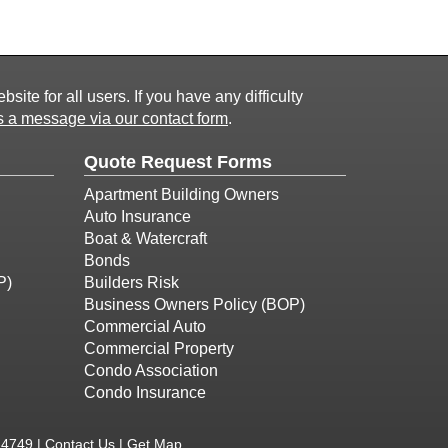
ite for all users. If you have any difficulty
 a message via our contact form
.
Quote Request Forms
Apartment Building Owners
Auto Insurance
Boat & Watercraft
Bonds
P)
Builders Risk
Business Owners Policy (BOP)
Commercial Auto
Commercial Property
Condo Association
Condo Insurance
-4749 |
Contact Us
|
Get Map