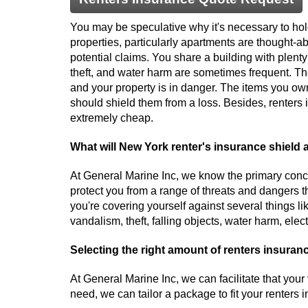
You may be speculative why it's necessary to hol
properties, particularly apartments are thought-ab
potential claims. You share a building with plenty 
theft, and water harm are sometimes frequent. Th
and your property is in danger. The items you o
should shield them from a loss. Besides, renters 
extremely cheap.
What will New York renter's insurance shield 
At General Marine Inc, we know the primary conce
protect you from a range of threats and dangers t
you're covering yourself against several things lik
vandalism, theft, falling objects, water harm, ele
Selecting the right amount of renters insuran
At General Marine Inc, we can facilitate that yo
need, we can tailor a package to fit your renter