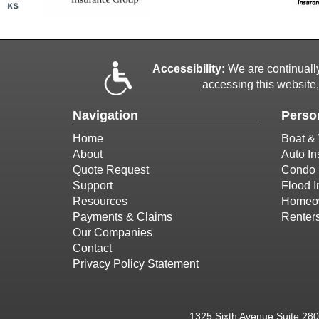
Accessibility:
We are continually 
accessing this website
Navigation
Perso
Home
Boat & 
About
Auto In
Quote Request
Condo 
Support
Flood 
Resources
Homeow
Payments & Claims
Renter
Our Companies
Contact
Privacy Policy Statement
1325 Sixth Avenue Suite 28