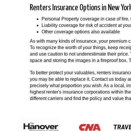
Renters Insurance Options in New Yor
Personal Property coverage in case of fire,
Liability coverage for risk of accident at you
Other coverage options also available
As with many kinds of insurance, your premium ca
To recognize the worth of your things, keep recei
and use caution to not underestimate their price
space and storing the images in a fireproof box. To
To better protect your valuables, renters insurance
you may be able to replace it. Contact us today 
precisely what proportion you wish. As a local, i
highest renter's insurance corporations within 
different carriers and find the policy and value th