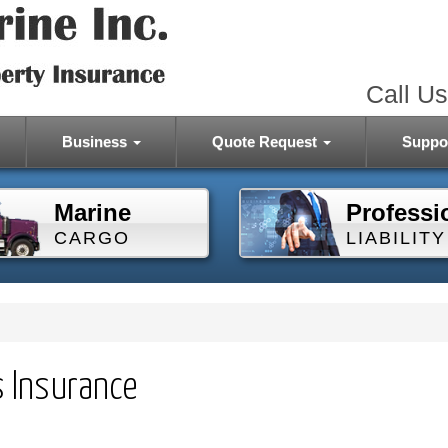
Call Us
Business
Quote Request
Suppo
Marine
Professi
CARGO
LIABILITY
s Insurance