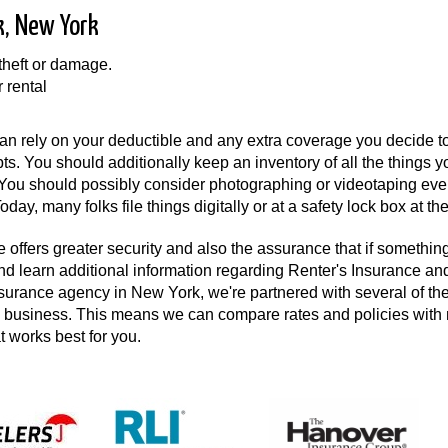
k, New York
 theft or damage.
r rental
n rely on your deductible and any extra coverage you decide to
pts. You should additionally keep an inventory of all the things 
. You should possibly consider photographing or videotaping eve
day, many folks file things digitally or at a safety lock box at th
 offers greater security and also the assurance that if something 
and learn additional information regarding Renter's Insurance an
nsurance agency in New York, we're partnered with several of th
the business. This means we can compare rates and policies wit
at works best for you.