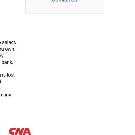
 select.
you own,
ry
e bank.
is lost,
d
e
h many