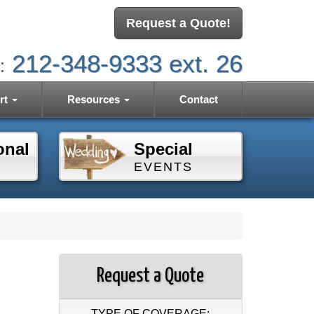
Request a Quote!
212-348-9333 ext. 26
:
rt
Resources
Contact
onal
Special
EVENTS
Request a Quote
TYPE OF COVERAGE: