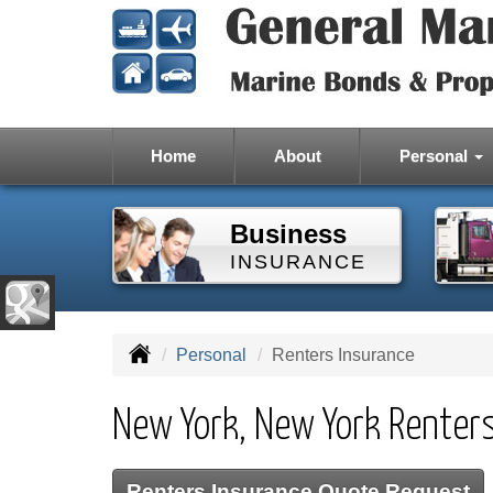
Home
About
Personal
Business
INSURANCE
Personal
Renters Insurance
New York, New York Renter
Renters Insurance Quote Request