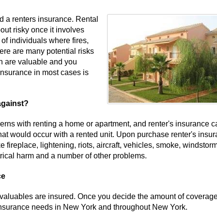
d a renters insurance. Rental
out risky once it involves
of individuals where fires,
ere are many potential risks
wn are valuable and you
insurance in most cases is
against?
rns with renting a home or apartment, and renter's insurance c
hat would occur with a rented unit. Upon purchase renter's insur
e fireplace, lightening, riots, aircraft, vehicles, smoke, windstor
ctrical harm and a number of other problems.
ce
ur valuables are insured. Once you decide the amount of coverag
s insurance needs in New York and throughout New York.