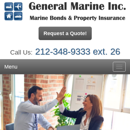
Request a Quote!
212-348-9333 ext. 26
Call Us:
Menu
Toggl
navig