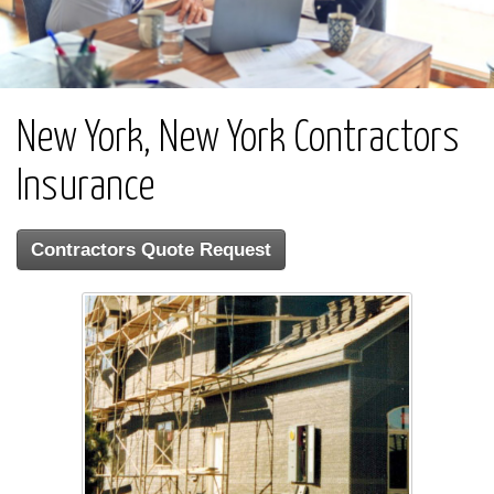
New York, New York Contractors
Insurance
Contractors Quote Request