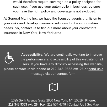
would therefore require coverage on a policy designed for
such use. If you use your automobile in business, be sure
you have the right policy and coverage is not excluded.
At General Marine Inc, we have the licensed agents that listen to
your risks and develop insurance solutions to fit your industries
needs. So, contact us to find out more about your contractors
insurance in New York, New York area.
Accessibility:
We are continually working to improve
the performance and accessibility of this website for all
users. If you have any difficulty accessing this website,
please contact us via phone at
212-348-9333 ext. 26
or
send us a
message via our contact form
.
Google
Local
1325 Sixth Avenue Suite 2800 New York, NY 10019 |
Phone:
212-348-9333 ext. 26
| Fax: 212-534-4749 |
Contact Us
|
Get Map