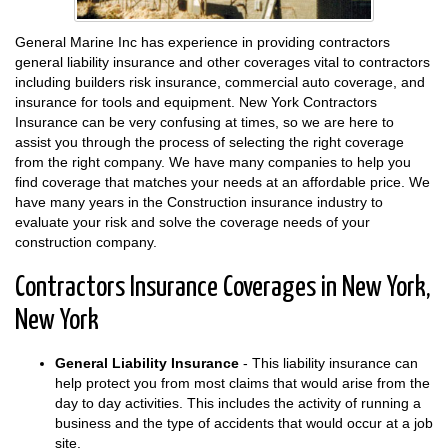
General Marine Inc has experience in providing contractors
general liability insurance and other coverages vital to contractors
including builders risk insurance, commercial auto coverage, and
insurance for tools and equipment. New York Contractors
Insurance can be very confusing at times, so we are here to
assist you through the process of selecting the right coverage
from the right company. We have many companies to help you
find coverage that matches your needs at an affordable price. We
have many years in the Construction insurance industry to
evaluate your risk and solve the coverage needs of your
construction company.
Contractors Insurance Coverages in New York,
New York
General Liability Insurance
- This liability insurance can
help protect you from most claims that would arise from the
day to day activities. This includes the activity of running a
business and the type of accidents that would occur at a job
site.