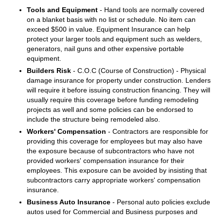
Tools and Equipment
- Hand tools are normally covered
on a blanket basis with no list or schedule. No item can
exceed $500 in value. Equipment Insurance can help
protect your larger tools and equipment such as welders,
generators, nail guns and other expensive portable
equipment.
Builders Risk
- C.O.C (Course of Construction) - Physical
damage insurance for property under construction. Lenders
will require it before issuing construction financing. They will
usually require this coverage before funding remodeling
projects as well and some policies can be endorsed to
include the structure being remodeled also.
Workers' Compensation
- Contractors are responsible for
providing this coverage for employees but may also have
the exposure because of subcontractors who have not
provided workers' compensation insurance for their
employees. This exposure can be avoided by insisting that
subcontractors carry appropriate workers' compensation
insurance.
Business Auto Insurance
- Personal auto policies exclude
autos used for Commercial and Business purposes and